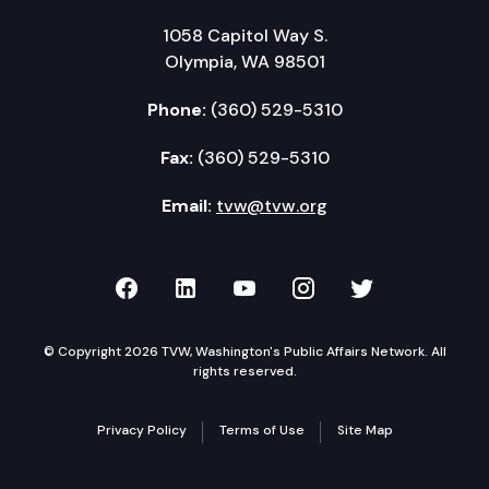
1058 Capitol Way S.
Olympia, WA 98501
Phone:
(360) 529-5310
Fax:
(360) 529-5310
Email:
tvw@tvw.org
TVW on Facebook
TVW on LinkedIn
TVW on YouTube
TVW on Instagr
TVW on Twi
© Copyright 2026 TVW, Washington's Public Affairs Network. All
rights reserved.
Privacy Policy
Terms of Use
Site Map