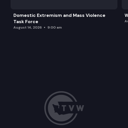
Domestic Extremism and Mass Violence
W
Task Force
A
August 14, 2026
9:00 am