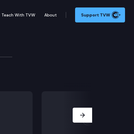
Teach With TVW
About
Support TVW
a juvenile’s arrest and trial. Does it apply to exclu
Next Slide