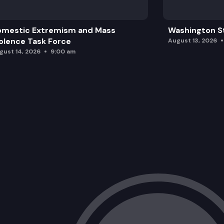
omestic Extremism and Mass
Washington St
olence Task Force
August 13, 2026
gust 14, 2026
9:00 am