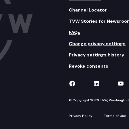
Channel Locator
TVW Stories for Newsroo
FAQs
Change privacy settings
Privacy settings history
Revoke consents
TVW on Facebook
TVW on Lin
TVW
© Copyright 2026 TVW, Washington's 
Privacy Policy
Terms of Use