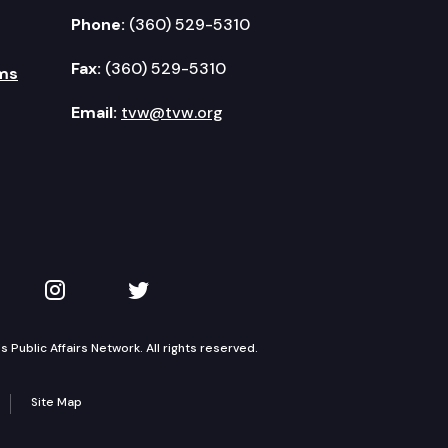
Phone:
(360) 529-5310
Fax:
(360) 529-5310
ms
Email:
tvw@tvw.org
kedIn
 on YouTube
TVW on Instagram
TVW on Twitter
Public Affairs Network. All rights reserved.
Site Map