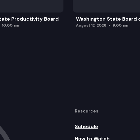
ate Productivity Board
Washington State Board o
10:00 am
August 12, 2026
9:00 am
Resources
Schedule
How to Watch