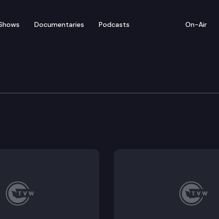
Shows
Documentaries
Podcasts
On-Air
e Supreme Court
 Lola Felipa Luna (RCW 13.40.740 was enacted between 