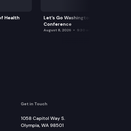
f Health
Let’s Go Washington Initiatives Press
Conference
August 8, 2026
9:30 am
Get in Touch
1058 Capitol Way S.
Olympia, WA 98501