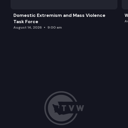
Domestic Extremism and Mass Violence
W
Task Force
A
August 14, 2026
9:00 am