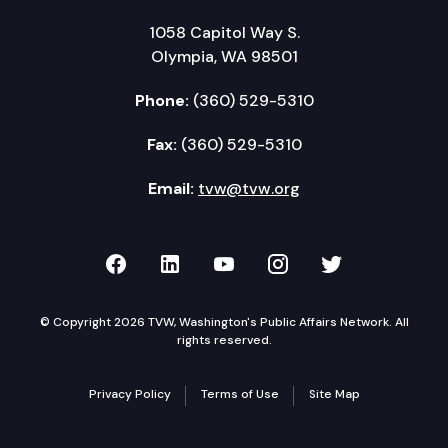
1058 Capitol Way S.
Olympia, WA 98501
Phone:
(360) 529-5310
Fax:
(360) 529-5310
Email:
tvw@tvw.org
TVW on Facebook
TVW on LinkedIn
TVW on YouTube
TVW on Instagr
TVW on Twi
© Copyright 2026 TVW, Washington's Public Affairs Network. All
rights reserved.
Privacy Policy
Terms of Use
Site Map