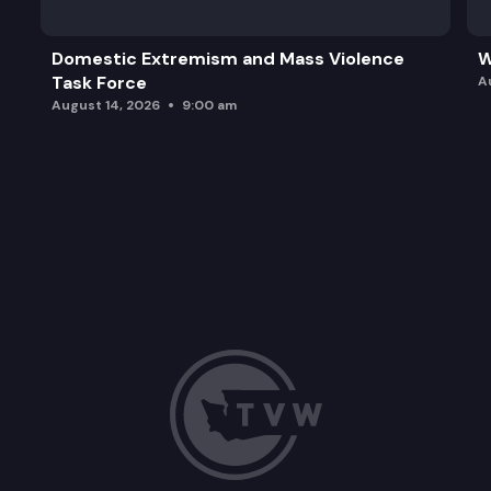
Domestic Extremism and Mass Violence
W
Task Force
A
August 14, 2026
9:00 am