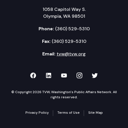
1058 Capitol Way S.
Olympia, WA 98501
Phone:
(360) 529-5310
Fax:
(360) 529-5310
Email:
tvw@tvw.org
TVW on Facebook
TVW on LinkedIn
TVW on YouTube
TVW on Instagr
TVW on Twi
© Copyright 2026 TVW, Washington's Public Affairs Network. All
rights reserved.
Privacy Policy
Terms of Use
Site Map