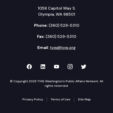
1058 Capitol Way S.
Olympia, WA 98501
Phone:
(360) 529-5310
Fax:
(360) 529-5310
Email:
tvw@tvw.org
TVW on Facebook
TVW on LinkedIn
TVW on YouTube
TVW on Instagr
TVW on Twi
© Copyright 2026 TVW, Washington's Public Affairs Network. All
rights reserved.
Privacy Policy
Terms of Use
Site Map