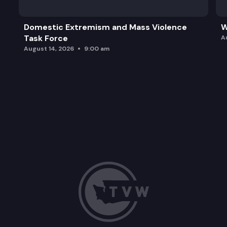
Domestic Extremism and Mass Violence
W
Task Force
A
August 14, 2026
9:00 am