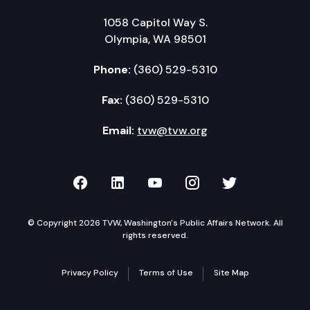
1058 Capitol Way S.
Olympia, WA 98501
Phone:
(360) 529-5310
Fax:
(360) 529-5310
Email:
tvw@tvw.org
TVW on Facebook
TVW on LinkedIn
TVW on YouTube
TVW on Instagr
TVW on Twi
© Copyright 2026 TVW, Washington's Public Affairs Network. All
rights reserved.
Privacy Policy
Terms of Use
Site Map