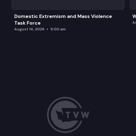
Domestic Extremism and Mass Violence
W
Task Force
A
August 14, 2026
9:00 am