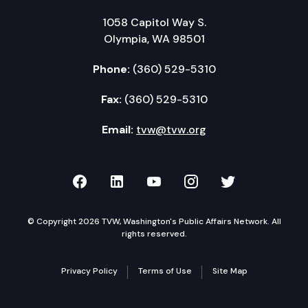
1058 Capitol Way S.
Olympia, WA 98501
Phone:
(360) 529-5310
Fax:
(360) 529-5310
Email:
tvw@tvw.org
TVW on Facebook
TVW on LinkedIn
TVW on YouTube
TVW on Instagr
TVW on Twi
© Copyright 2026 TVW, Washington's Public Affairs Network. All
rights reserved.
Privacy Policy
Terms of Use
Site Map