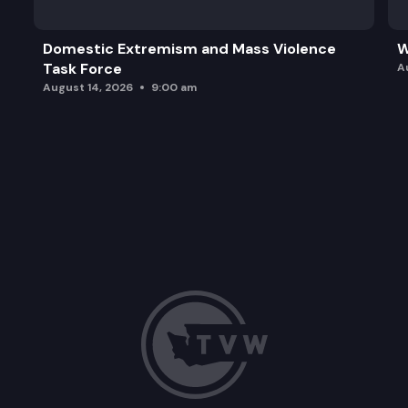
Domestic Extremism and Mass Violence
W
Task Force
A
August 14, 2026
9:00 am