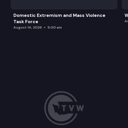
Domestic Extremism and Mass Violence
W
Task Force
A
August 14, 2026
9:00 am