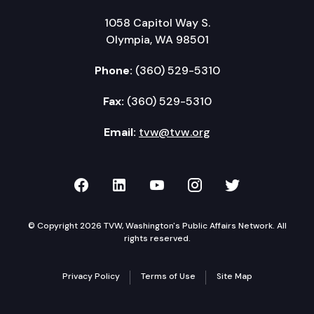
1058 Capitol Way S.
Olympia, WA 98501
Phone:
(360) 529-5310
Fax:
(360) 529-5310
Email:
tvw@tvw.org
TVW on Facebook
TVW on LinkedIn
TVW on YouTube
TVW on Instagr
TVW on Twi
© Copyright 2026 TVW, Washington's Public Affairs Network. All
rights reserved.
Privacy Policy
Terms of Use
Site Map