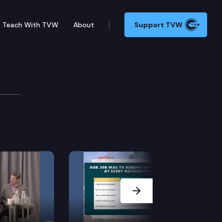
Teach With TVW
About
Support TVW
rt from the Legal Foundation of Washington.
Next Slide