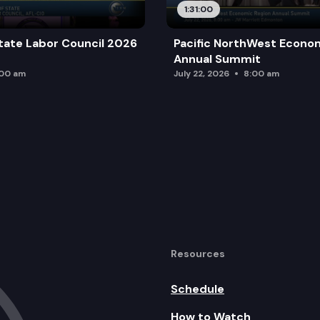
1:31:00
tate Labor Council 2026
Pacific NorthWest Econo
ogram
Annual Summit
:00 am
July 22, 2026
8:00 am
Resources
Schedule
How to Watch