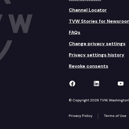
Channel Locator
TVW Stories for Newsroo
FAQs
Change privacy settings
Privacy settings history
Revoke consents
TVW on Facebook
TVW on Lin
TVW
© Copyright 2026 TVW, Washington's 
Privacy Policy
Terms of Use