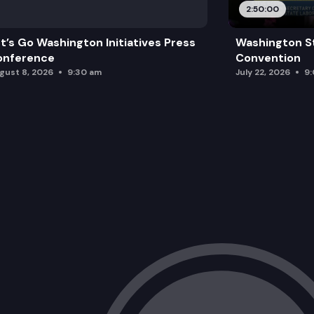
2:50:00
Race Equity Committee
t’s Go Washington Initiatives Press
Washington S
Goldmark Equal Justice Internship Pr
onference
Convention
gust 8, 2026
9:30 am
July 22, 2026
9