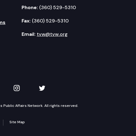
Phone:
(360) 529-5310
Fax:
(360) 529-5310
ms
Email:
tvw@tvw.org
kedIn
 on YouTube
TVW on Instagram
TVW on Twitter
Public Affairs Network. All rights reserved.
Site Map