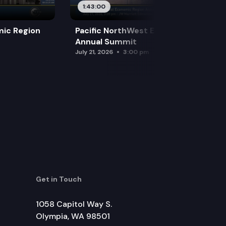
1:43:00
mic Region
Pacific NorthWest Economic Region
Annual Summit
July 21, 2026
3:00 pm
Get in Touch
1058 Capitol Way S.
Olympia, WA 98501