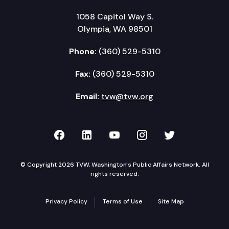
1058 Capitol Way S.
Olympia, WA 98501
Phone:
(360) 529-5310
Fax:
(360) 529-5310
Email:
tvw@tvw.org
TVW on Facebook
TVW on LinkedIn
TVW on YouTube
TVW on Instagr
TVW on Twi
© Copyright 2026 TVW, Washington's Public Affairs Network. All
rights reserved.
Privacy Policy
Terms of Use
Site Map