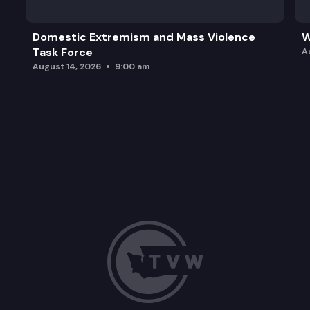
Domestic Extremism and Mass Violence
W
Task Force
A
August 14, 2026
9:00 am