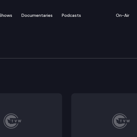
Shows
Documentaries
Podcasts
On-Air
e Supreme Court
al Restraint Petition of Andrew Kennedy (Was releva