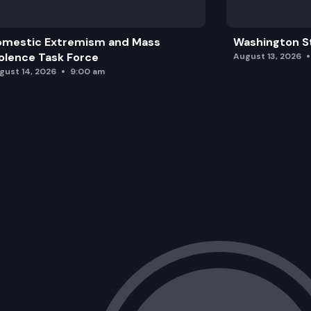
omestic Extremism and Mass
Washington St
olence Task Force
August 13, 2026
gust 14, 2026
9:00 am