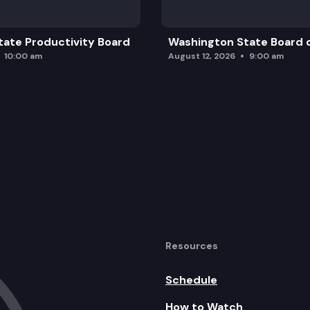
ate Productivity Board
Washington State Board o
10:00 am
August 12, 2026
9:00 am
Resources
Schedule
How to Watch