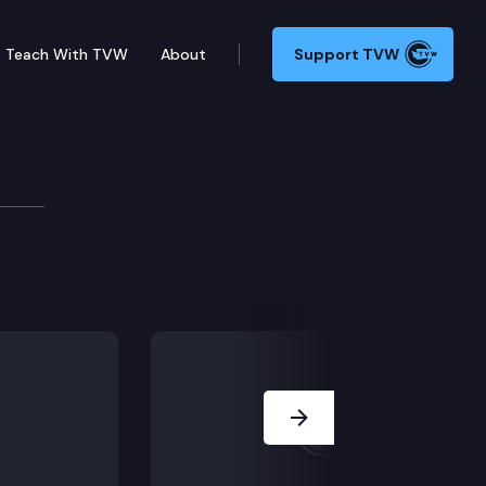
Teach With TVW
About
Support TVW
nt evidence about neurodevelopment available when K
Next Slide