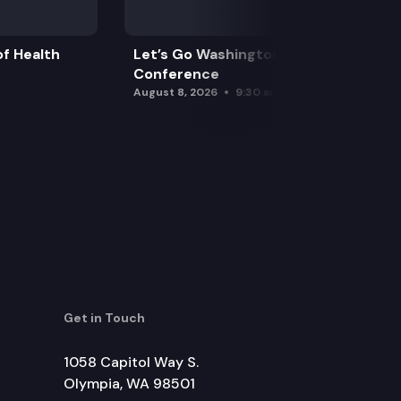
f Health
Let’s Go Washington Initiatives Press
Conference
August 8, 2026
9:30 am
Get in Touch
1058 Capitol Way S.
Olympia, WA 98501