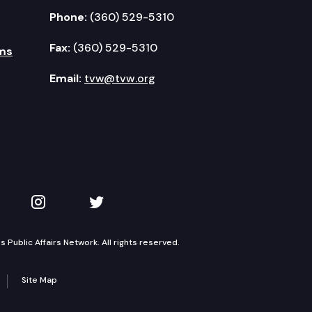
Phone:
(360) 529-5310
Fax:
(360) 529-5310
ms
Email:
tvw@tvw.org
kedIn
 on YouTube
TVW on Instagram
TVW on Twitter
Public Affairs Network. All rights reserved.
Site Map