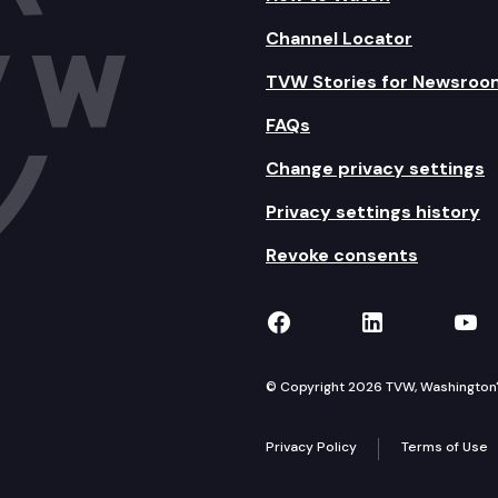
Channel Locator
TVW Stories for Newsroo
FAQs
Change privacy settings
Privacy settings history
Revoke consents
TVW on Facebook
TVW on Lin
TVW
© Copyright 2026 TVW, Washington's 
Privacy Policy
Terms of Use