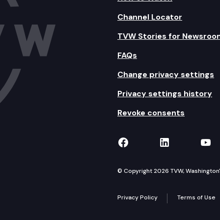
Channel Locator
TVW Stories for Newsroo
FAQs
Change privacy settings
Privacy settings history
Revoke consents
TVW on Facebook
TVW on Lin
TVW
© Copyright 2026 TVW, Washington's 
Privacy Policy
Terms of Use