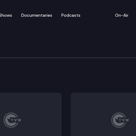
Shows
Documentaries
Podcasts
On-Air
e Supreme Court
ington v. Grocery Manufacturers Association and Groce