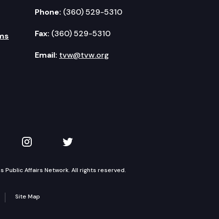
Phone:
(360) 529-5310
Fax:
(360) 529-5310
ms
Email:
tvw@tvw.org
kedIn
 on YouTube
TVW on Instagram
TVW on Twitter
Public Affairs Network. All rights reserved.
Site Map