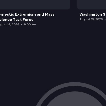
omestic Extremism and Mass
Washington St
olence Task Force
August 13, 2026
gust 14, 2026
9:00 am