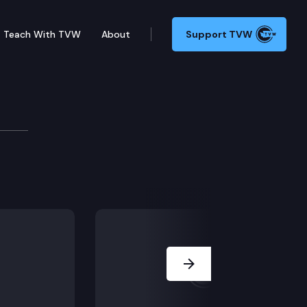
Teach With TVW
About
Support TVW
ry Manufacturers Association v. Robert W. Ferguson, W
Next Slide