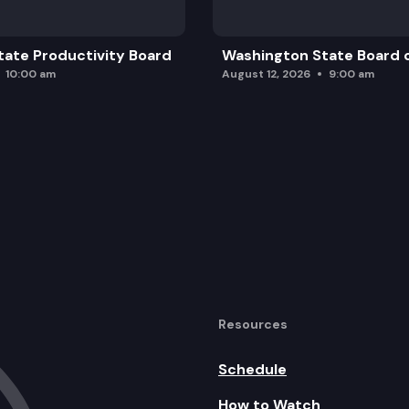
ate Productivity Board
Washington State Board o
10:00 am
August 12, 2026
9:00 am
Resources
Schedule
How to Watch