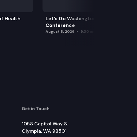
f Health
Let’s Go Washington Initiatives Press
Conference
August 8, 2026
9:30 am
Get in Touch
1058 Capitol Way S.
Olympia, WA 98501