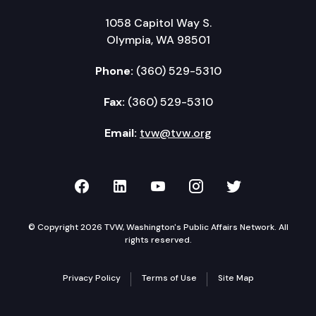
1058 Capitol Way S.
Olympia, WA 98501
Phone:
(360) 529-5310
Fax:
(360) 529-5310
Email:
tvw@tvw.org
TVW on Facebook
TVW on LinkedIn
TVW on YouTube
TVW on Instagr
TVW on Twi
© Copyright 2026 TVW, Washington's Public Affairs Network. All
rights reserved.
Privacy Policy
Terms of Use
Site Map