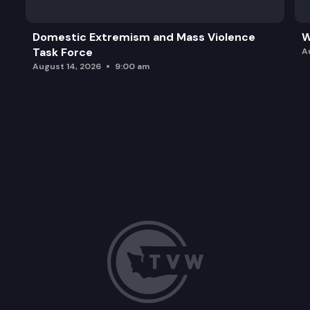
Domestic Extremism and Mass Violence
W
Task Force
A
August 14, 2026
9:00 am