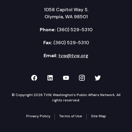
1058 Capitol Way S.
Olympia, WA 98501
Phone:
(360) 529-5310
Fax:
(360) 529-5310
Email:
tvw@tvw.org
TVW on Facebook
TVW on LinkedIn
TVW on YouTube
TVW on Instagr
TVW on Twi
© Copyright 2026 TVW, Washington's Public Affairs Network. All
rights reserved.
Privacy Policy
Terms of Use
Site Map