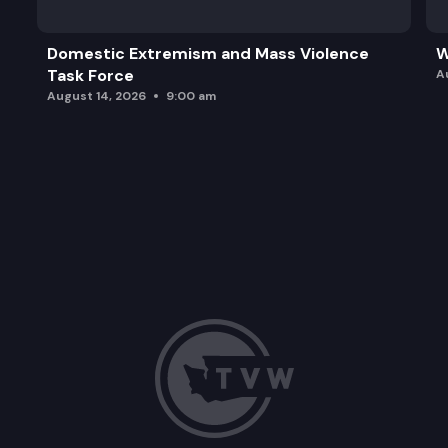
Domestic Extremism and Mass Violence
W
Task Force
A
August 14, 2026
9:00 am