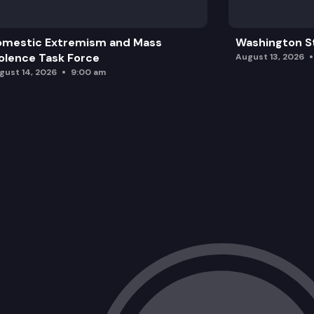
omestic Extremism and Mass
Washington St
olence Task Force
August 13, 2026
gust 14, 2026
9:00 am