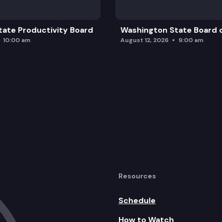
ate Productivity Board
Washington State Board o
10:00 am
August 12, 2026
9:00 am
Resources
Schedule
How to Watch