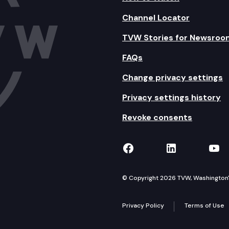
Channel Locator
TVW Stories for Newsroo
FAQs
Change privacy settings
Privacy settings history
Revoke consents
TVW on Facebook
TVW on Lin
TVW
© Copyright 2026 TVW, Washington's 
Privacy Policy
Terms of Use