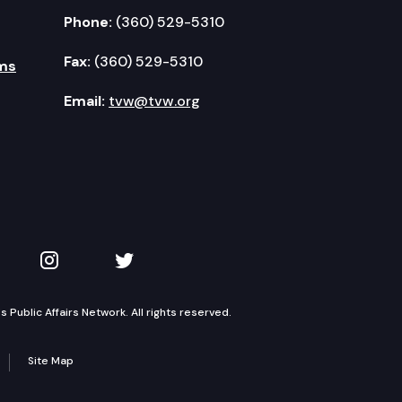
Phone:
(360) 529-5310
Fax:
(360) 529-5310
ms
Email:
tvw@tvw.org
kedIn
 on YouTube
TVW on Instagram
TVW on Twitter
Public Affairs Network. All rights reserved.
Site Map