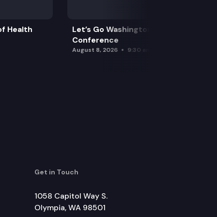
f Health
Let’s Go Washington Initiatives Press
Conference
August 8, 2026
9:30 am
Get in Touch
1058 Capitol Way S.
Olympia, WA 98501