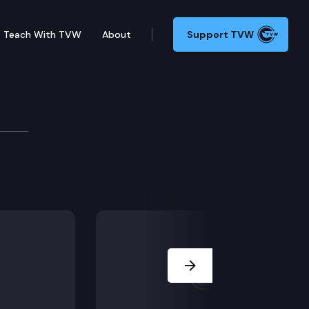
Teach With TVW
About
Support TVW
x statute apply to a juvenile sentenced before the SRA,
Next Slide