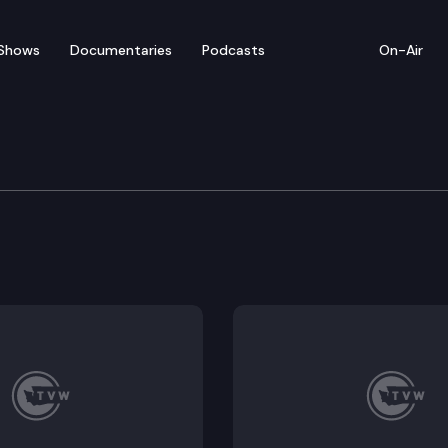
Shows
Documentaries
Podcasts
On-Air
e Supreme Court
nal Restraint of Carl Alonzo Brooks (Does the Miller-fi