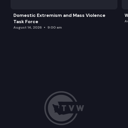
Domestic Extremism and Mass Violence
W
Task Force
A
August 14, 2026
9:00 am