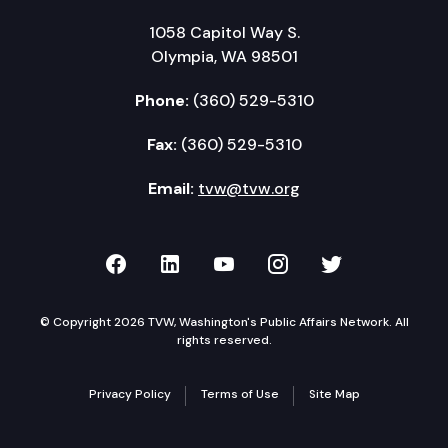
1058 Capitol Way S.
Olympia, WA 98501
Phone:
(360) 529-5310
Fax:
(360) 529-5310
Email:
tvw@tvw.org
TVW on Facebook
TVW on LinkedIn
TVW on YouTube
TVW on Instagr
TVW on Twi
© Copyright 2026 TVW, Washington's Public Affairs Network. All
rights reserved.
Privacy Policy
Terms of Use
Site Map