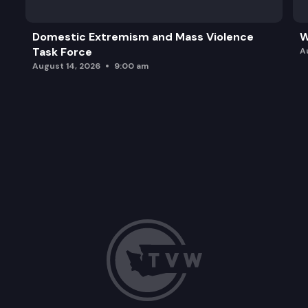
Domestic Extremism and Mass Violence
W
Task Force
A
August 14, 2026
9:00 am