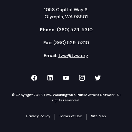
1058 Capitol Way S.
Olympia, WA 98501
Phone:
(360) 529-5310
Fax:
(360) 529-5310
Email:
tvw@tvw.org
TVW on Facebook
TVW on LinkedIn
TVW on YouTube
TVW on Instagr
TVW on Twi
© Copyright 2026 TVW, Washington's Public Affairs Network. All
rights reserved.
Privacy Policy
Terms of Use
Site Map