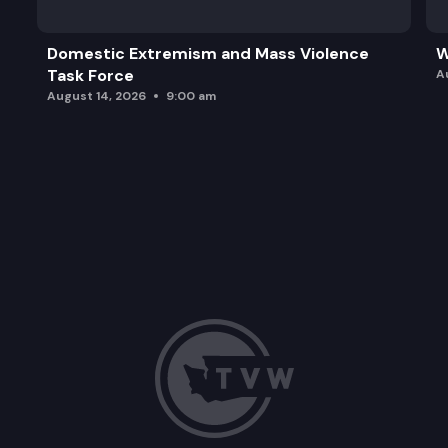
Domestic Extremism and Mass Violence
W
Task Force
A
August 14, 2026
9:00 am