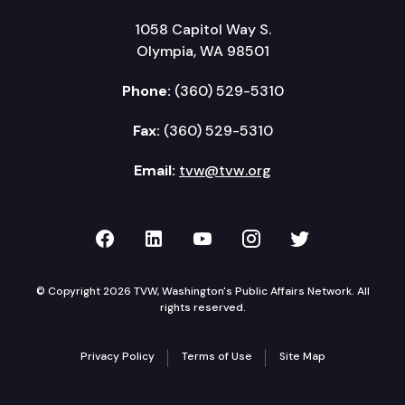
1058 Capitol Way S.
Olympia, WA 98501
Phone:
(360) 529-5310
Fax:
(360) 529-5310
Email:
tvw@tvw.org
TVW on Facebook
TVW on LinkedIn
TVW on YouTube
TVW on Instagr
TVW on Twi
© Copyright 2026 TVW, Washington's Public Affairs Network. All
rights reserved.
Privacy Policy
Terms of Use
Site Map