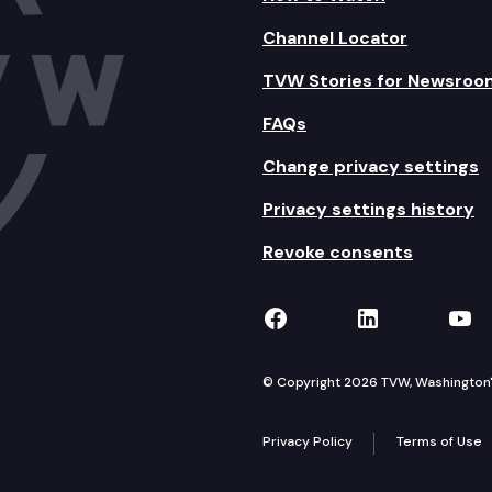
Channel Locator
TVW Stories for Newsroo
FAQs
Change privacy settings
Privacy settings history
Revoke consents
TVW on Facebook
TVW on Lin
TVW
© Copyright 2026 TVW, Washington's 
Privacy Policy
Terms of Use