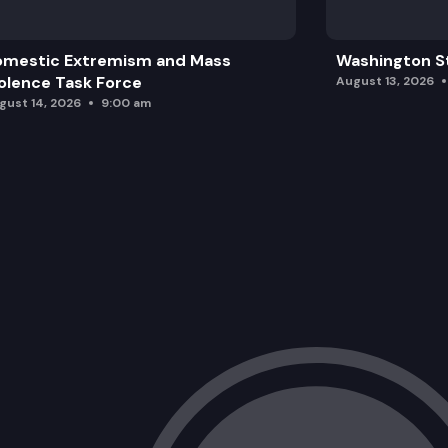
omestic Extremism and Mass
Washington St
olence Task Force
August 13, 2026
gust 14, 2026
9:00 am