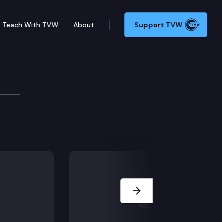
Teach With TVW
About
Support TVW
Automotive, Inc. d/b/a BMW of Spokane (Does the Feder
Next Slide