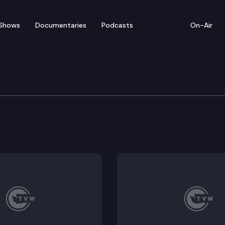
Shows
Documentaries
Podcasts
On-Air
e Supreme Court
ss v. Lithia Motors, Inc.; BMW of Spokane d/b/a Camp 