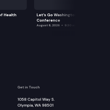
f Health
Let’s Go Washington Initiatives Press
Conference
August 8, 2026
9:30 am
Get in Touch
1058 Capitol Way S.
Olympia, WA 98501