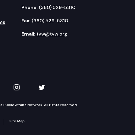
Phone:
(360) 529-5310
Fax:
(360) 529-5310
ms
Email:
tvw@tvw.org
kedIn
 on YouTube
TVW on Instagram
TVW on Twitter
Public Affairs Network. All rights reserved.
Site Map