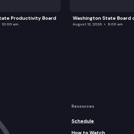
ate Productivity Board
Washington State Board o
10:00 am
August 12, 2026
9:00 am
Resources
Schedule
How to Watch