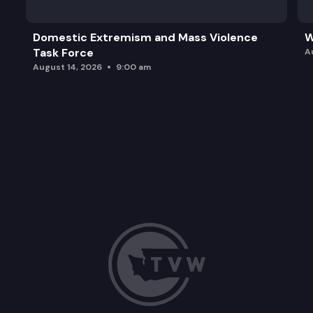
Domestic Extremism and Mass Violence
W
Task Force
A
August 14, 2026
9:00 am