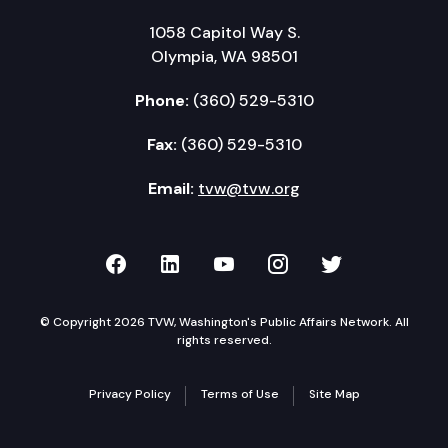
1058 Capitol Way S.
Olympia, WA 98501
Phone:
(360) 529-5310
Fax:
(360) 529-5310
Email:
tvw@tvw.org
TVW on Facebook
TVW on LinkedIn
TVW on YouTube
TVW on Instagr
TVW on Twi
© Copyright 2026 TVW, Washington's Public Affairs Network. All
rights reserved.
Privacy Policy
Terms of Use
Site Map