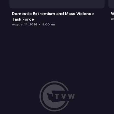
Domestic Extremism and Mass Violence
W
Task Force
A
August 14, 2026
9:00 am