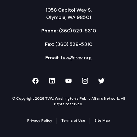
1058 Capitol Way S.
Olympia, WA 98501
Phone:
(360) 529-5310
Fax:
(360) 529-5310
Email:
tvw@tvw.org
TVW on Facebook
TVW on LinkedIn
TVW on YouTube
TVW on Instagr
TVW on Twi
© Copyright 2026 TVW, Washington's Public Affairs Network. All
rights reserved.
Privacy Policy
Terms of Use
Site Map