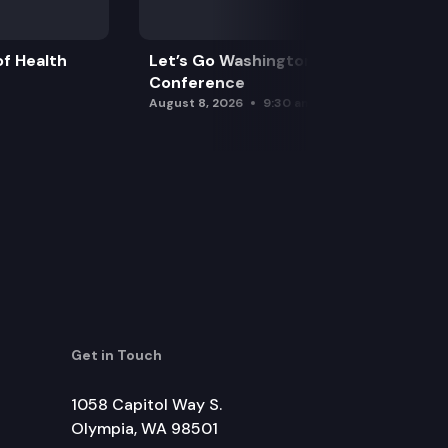
f Health
Let’s Go Washington Initiatives Press
Conference
August 8, 2026
9:30 am
Get in Touch
1058 Capitol Way S.
Olympia, WA 98501