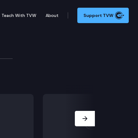
Teach With TVW
About
Support TVW
ub v. State of Washington, Department of Ecology (Di
Next Slide