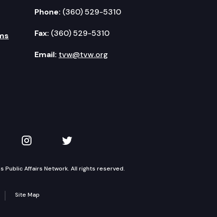
Phone:
(360) 529-5310
Fax:
(360) 529-5310
ms
Email:
tvw@tvw.org
kedIn
 on YouTube
TVW on Instagram
TVW on Twitter
Public Affairs Network. All rights reserved.
Site Map