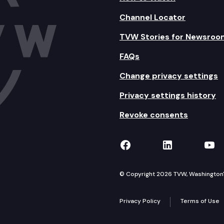
Channel Locator
TVW Stories for Newsroo
FAQs
Change privacy settings
Privacy settings history
Revoke consents
TVW on Facebook
TVW on Lin
TVW
© Copyright 2026 TVW, Washington's 
Privacy Policy
Terms of Use