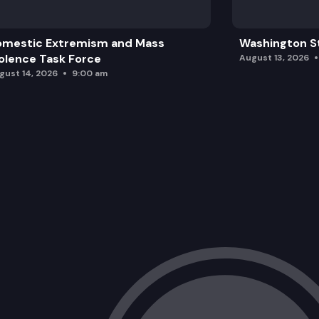
omestic Extremism and Mass
Washington St
olence Task Force
August 13, 2026
gust 14, 2026
9:00 am