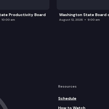
ate Productivity Board
Washington State Board o
10:00 am
August 12, 2026
9:00 am
Resources
Schedule
How to Watch