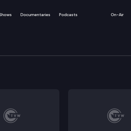
Shows
Documentaries
Podcasts
On-Air
e Supreme Court
tal Law & Policy, American Whitewater, and Sierra Cl