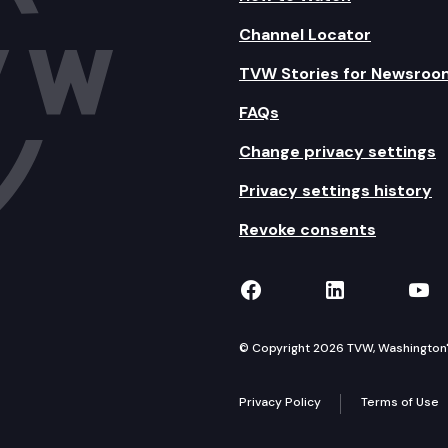
Channel Locator
TVW Stories for Newsroo
FAQs
Change privacy settings
Privacy settings history
Revoke consents
TVW on Facebook
TVW on Lin
TVW
© Copyright 2026 TVW, Washington's 
Privacy Policy
Terms of Use