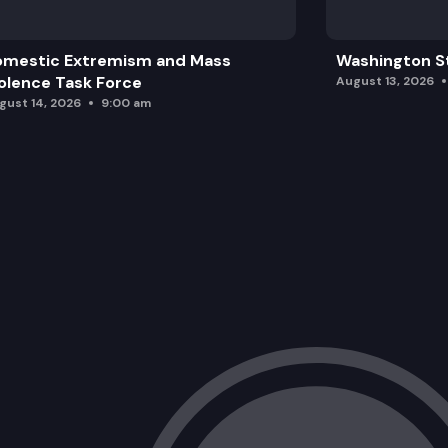
omestic Extremism and Mass
Washington St
olence Task Force
August 13, 2026
gust 14, 2026
9:00 am