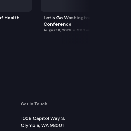
f Health
Let’s Go Washington Initiatives Press
Conference
August 8, 2026
9:30 am
Get in Touch
1058 Capitol Way S.
Olympia, WA 98501