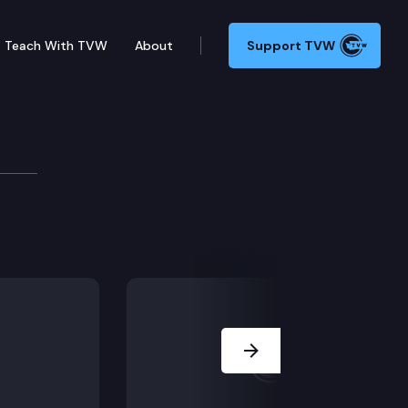
Teach With TVW
About
Support TVW
rnor or DOC to release at-risk offenders in state pris
Next Slide