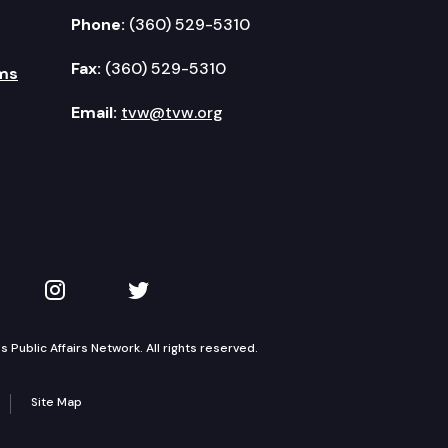
Phone:
(360) 529-5310
Fax:
(360) 529-5310
ms
Email:
tvw@tvw.org
kedIn
 on YouTube
TVW on Instagram
TVW on Twitter
Public Affairs Network. All rights reserved.
Site Map