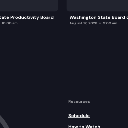
ate Productivity Board
Washington State Board o
10:00 am
August 12, 2026
9:00 am
Resources
Schedule
How to Watch