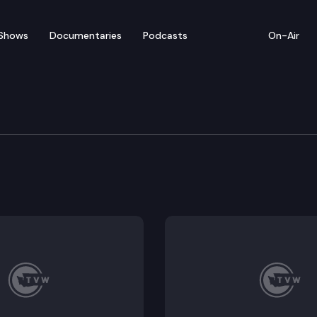
Shows
Documentaries
Podcasts
On-Air
e Supreme Court
 v. Jay Inslee, et al. (Should the court order the Gove