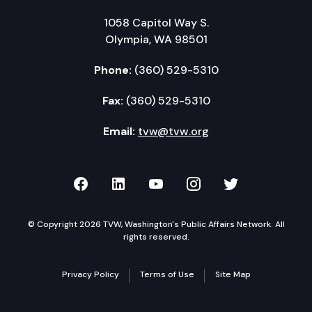
1058 Capitol Way S.
Olympia, WA 98501
Phone:
(360) 529-5310
Fax:
(360) 529-5310
Email:
tvw@tvw.org
TVW on Facebook
TVW on LinkedIn
TVW on YouTube
TVW on Instagr
TVW on Twi
© Copyright 2026 TVW, Washington's Public Affairs Network. All
rights reserved.
Privacy Policy
Terms of Use
Site Map