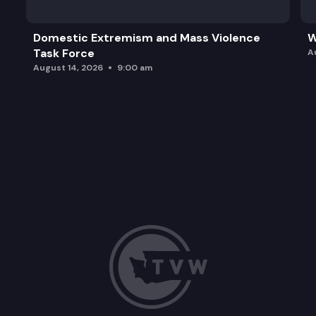
Domestic Extremism and Mass Violence
W
Task Force
A
August 14, 2026
9:00 am