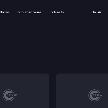
Shows
Documentaries
Podcasts
On-Air
e Supreme Court
 Imra Green Van Wolvelaere & Julia E. Tucker (Is a sn