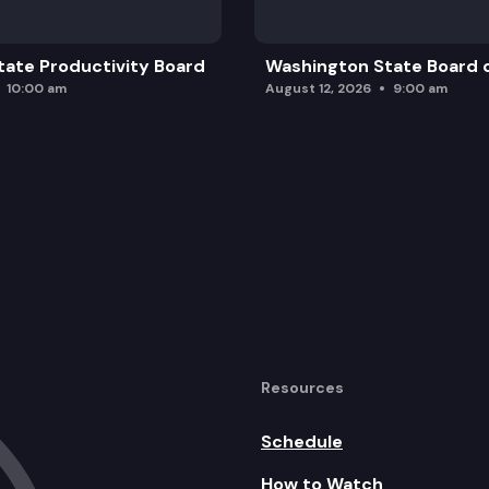
ate Productivity Board
Washington State Board o
10:00 am
August 12, 2026
9:00 am
Resources
Schedule
How to Watch