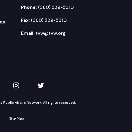
Phone:
(360) 529-5310
Fax:
(360) 529-5310
ms
Email:
tvw@tvw.org
kedIn
 on YouTube
TVW on Instagram
TVW on Twitter
Public Affairs Network. All rights reserved.
Site Map