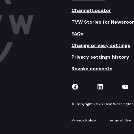
Channel Locator
TVW Stories for Newsroo
FAQs
Change privacy settings
Privacy settings history
Revoke consents
TVW on Facebook
TVW on Lin
TVW
© Copyright 2026 TVW, Washington's 
Privacy Policy
Terms of Use