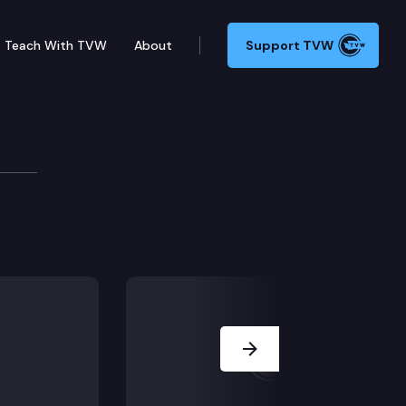
Teach With TVW
About
Support TVW
owmobile a “motor vehicle” for purposes of the theft o
Next Slide