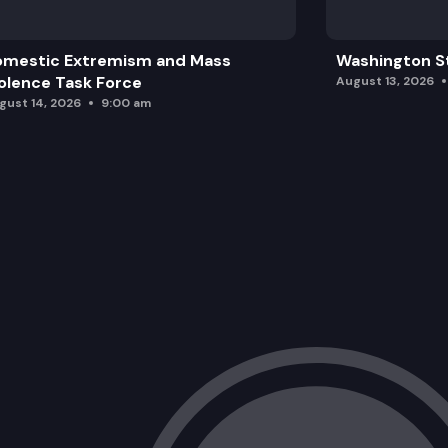
omestic Extremism and Mass
Washington St
olence Task Force
August 13, 2026
gust 14, 2026
9:00 am