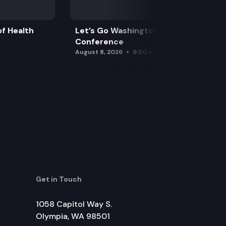
f Health
Let’s Go Washington Initiatives Press
Conference
August 8, 2026
9:30 am
Get in Touch
1058 Capitol Way S.
Olympia, WA 98501