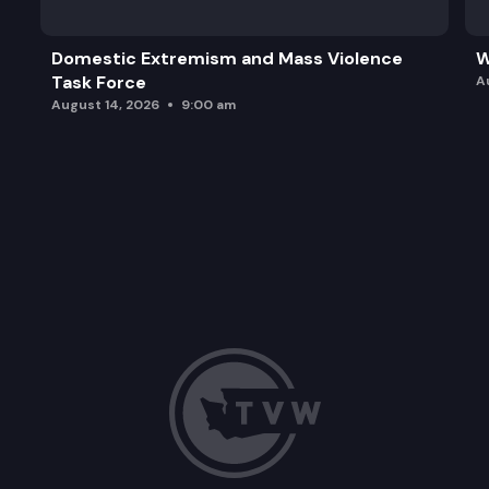
Domestic Extremism and Mass Violence
W
Task Force
A
August 14, 2026
9:00 am