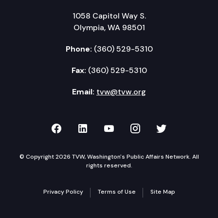
1058 Capitol Way S.
Olympia, WA 98501
Phone:
(360) 529-5310
Fax:
(360) 529-5310
Email:
tvw@tvw.org
TVW on Facebook
TVW on LinkedIn
TVW on YouTube
TVW on Instagr
TVW on Twi
© Copyright 2026 TVW, Washington's Public Affairs Network. All
rights reserved.
Privacy Policy
Terms of Use
Site Map