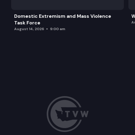
Domestic Extremism and Mass Violence
W
Task Force
A
August 14, 2026
9:00 am