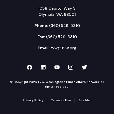
1058 Capitol Way S.
Olympia, WA 98501
Phone:
(360) 529-5310
Fax:
(360) 529-5310
Email:
tvw@tvw.org
TVW on Facebook
TVW on LinkedIn
TVW on YouTube
TVW on Instagr
TVW on Twi
© Copyright 2026 TVW, Washington's Public Affairs Network. All
rights reserved.
Privacy Policy
Terms of Use
Site Map