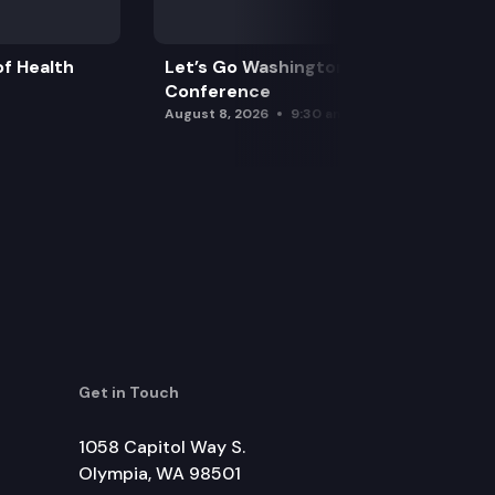
f Health
Let’s Go Washington Initiatives Press
Conference
August 8, 2026
9:30 am
Get in Touch
1058 Capitol Way S.
Olympia, WA 98501