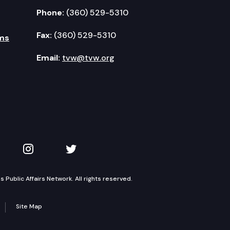
Phone:
(360) 529-5310
Fax:
(360) 529-5310
ms
Email:
tvw@tvw.org
kedIn
 on YouTube
TVW on Instagram
TVW on Twitter
Public Affairs Network. All rights reserved.
Site Map