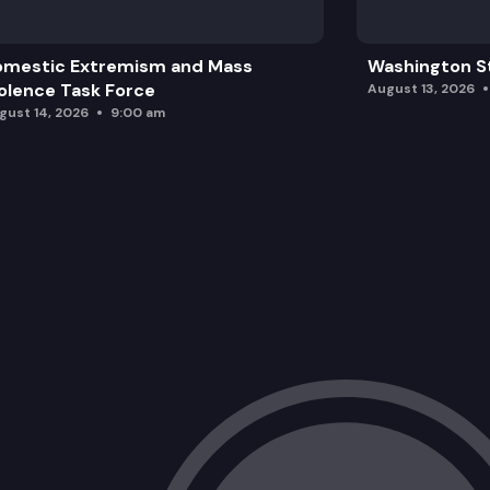
omestic Extremism and Mass
Washington St
olence Task Force
August 13, 2026
gust 14, 2026
9:00 am