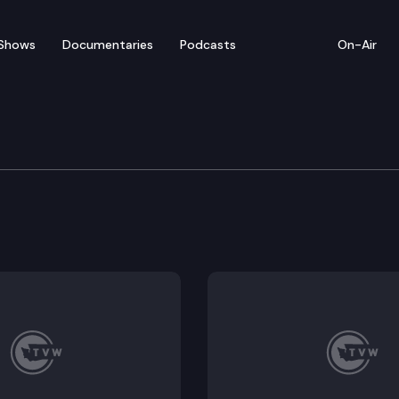
Shows
Documentaries
Podcasts
On-Air
e Supreme Court
 King County (Is there a disparate impact claim base