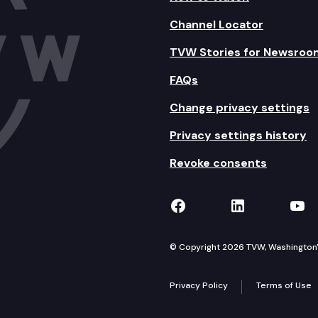
Channel Locator
TVW Stories for Newsroo
FAQs
Change privacy settings
Privacy settings history
Revoke consents
TVW on Facebook
TVW on Lin
TVW
© Copyright 2026 TVW, Washington's 
Privacy Policy
Terms of Use