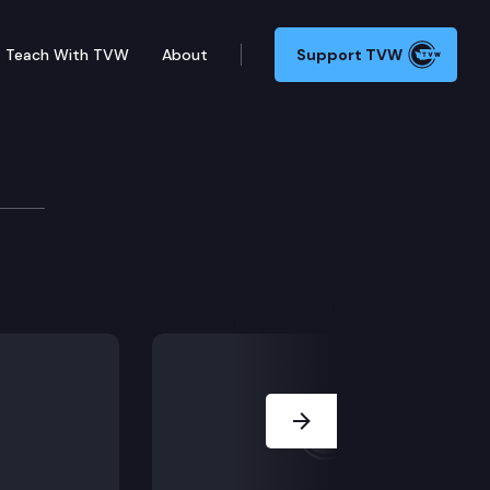
Teach With TVW
About
Support TVW
d on economic status under RCW 2.36.080[3]? Are juror
Next Slide