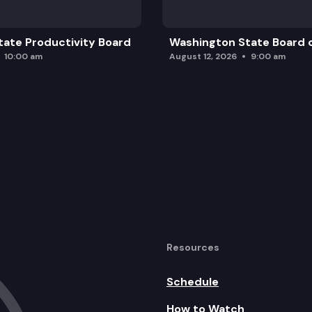
ate Productivity Board
Washington State Board o
10:00 am
August 12, 2026
9:00 am
Resources
Schedule
How to Watch