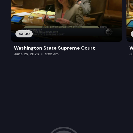
43:00
Washington State Supreme Court
W
June 25, 2026
9:55 am
J