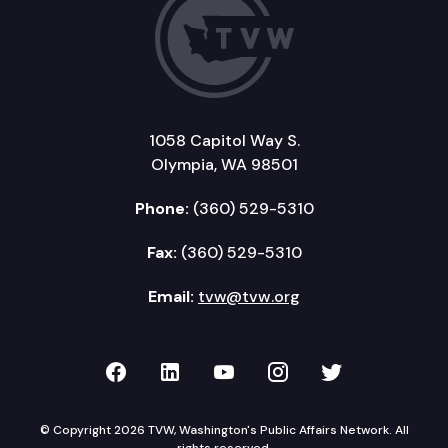
1058 Capitol Way S.
Olympia, WA 98501
Phone:
(360) 529-5310
Fax:
(360) 529-5310
Email:
tvw@tvw.org
TVW on Facebook
TVW on LinkedIn
TVW on YouTube
TVW on Instagr
TVW on Twi
© Copyright 2026 TVW, Washington's Public Affairs Network. All
rights reserved.