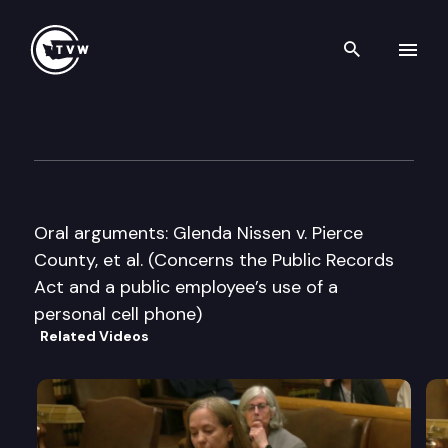
Search th
Skip to content
Washington State Supreme C
June 11th, 2015
Oral arguments: Glenda Nissen v. Pierce
County, et al. (Concerns the Public Records
Act and a public employee’s use of a
personal cell phone)
Related Videos