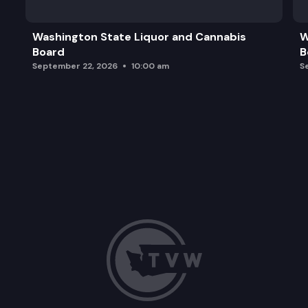
Washington State Liquor and Cannabis
W
Board
B
September 22, 2026
10:00 am
S