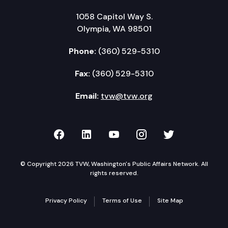
1058 Capitol Way S.
Olympia, WA 98501
Phone:
(360) 529-5310
Fax:
(360) 529-5310
Email:
tvw@tvw.org
TVW on Facebook
TVW on LinkedIn
TVW on YouTube
TVW on Instagr
TVW on Twi
© Copyright 2026 TVW, Washington's Public Affairs Network. All
rights reserved.
Privacy Policy
Terms of Use
Site Map