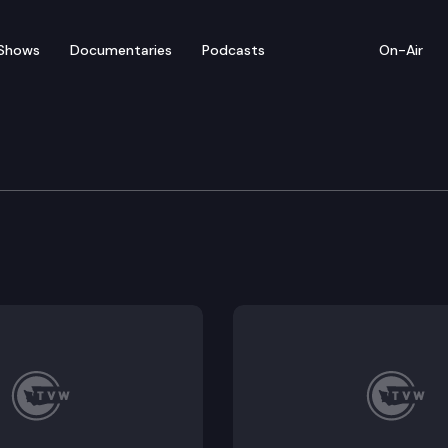
Shows
Documentaries
Podcasts
On-Air
e Senate 2025 Opening
ning ceremonies for the 2025 legislative session.