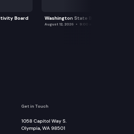
tivity Board
Washington State Board of Health
August 12, 2026
9:00 am
Get in Touch
1058 Capitol Way S.
Olympia, WA 98501