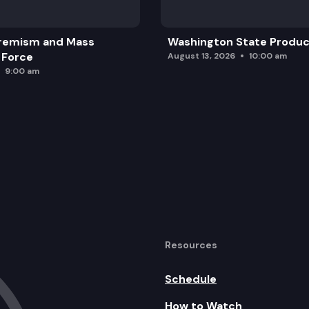
remism and Mass
Washington State Produc
 Force
August 13, 2026
10:00 am
9:00 am
Resources
Schedule
How to Watch