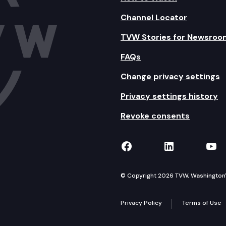
Channel Locator
TVW Stories for Newsroo
FAQs
Change privacy settings
Privacy settings history
Revoke consents
TVW on Facebook
TVW on Lin
TVW
© Copyright 2026 TVW, Washington's 
Privacy Policy
Terms of Use