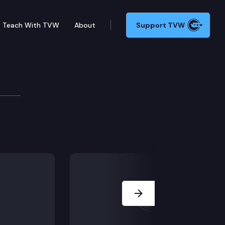
Teach With TVW
About
Support TVW
 Ceremonies
Next Slide