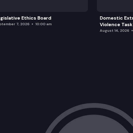
gislative Ethics Board
Domestic Ext
Violence Task
ptember 7, 2026
10:00 am
August 14, 2026