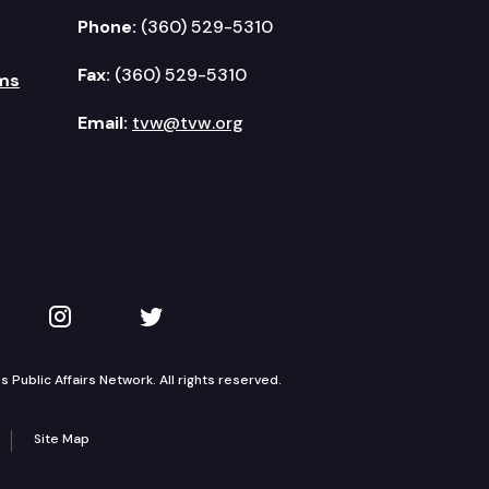
Phone:
(360) 529-5310
Fax:
(360) 529-5310
ms
Email:
tvw@tvw.org
kedIn
 on YouTube
TVW on Instagram
TVW on Twitter
Public Affairs Network. All rights reserved.
Site Map