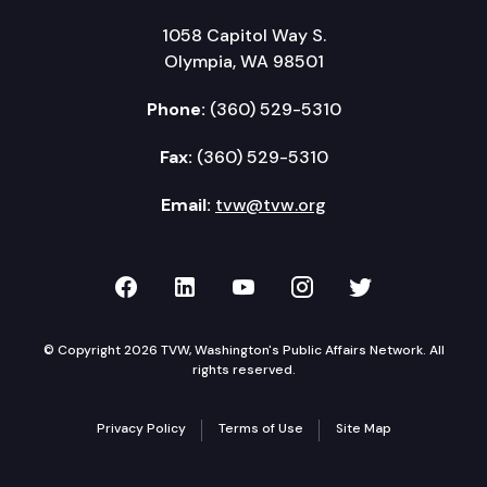
1058 Capitol Way S.
Olympia, WA 98501
Phone:
(360) 529-5310
Fax:
(360) 529-5310
Email:
tvw@tvw.org
TVW on Facebook
TVW on LinkedIn
TVW on YouTube
TVW on Instagr
TVW on Twi
© Copyright 2026 TVW, Washington's Public Affairs Network. All
rights reserved.
Privacy Policy
Terms of Use
Site Map