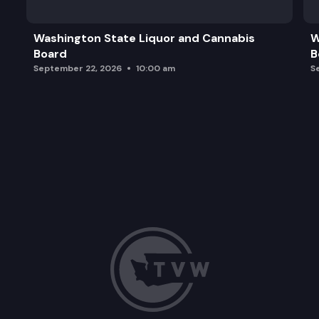
Washington State Liquor and Cannabis
W
Board
B
September 22, 2026
10:00 am
S