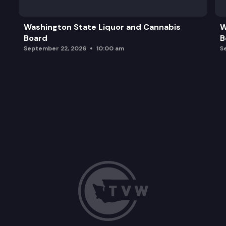
Washington State Liquor and Cannabis
W
Board
B
September 22, 2026
10:00 am
S