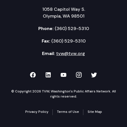
1058 Capitol Way S.
Olympia, WA 98501
Phone:
(360) 529-5310
Fax:
(360) 529-5310
Email:
tvw@tvw.org
TVW on Facebook
TVW on LinkedIn
TVW on YouTube
TVW on Instagr
TVW on Twi
© Copyright 2026 TVW, Washington's Public Affairs Network. All
rights reserved.
Privacy Policy
Terms of Use
Site Map