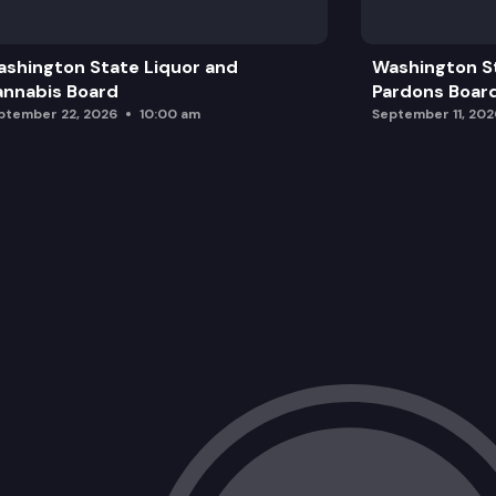
Budget
shington State Liquor and
Washington S
Management Team Updates
nnabis Board
Pardons Boar
ptember 22, 2026
10:00 am
September 11, 202
Enforcement Update
Rulemaking
Proposed Rule Change
Executive Session