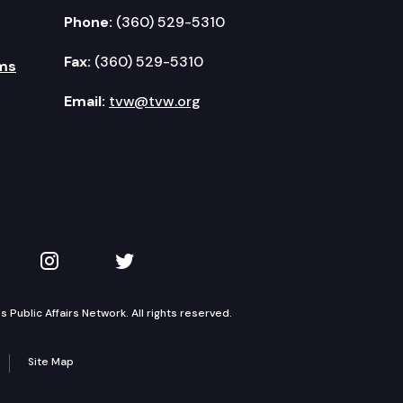
Phone:
(360) 529-5310
Fax:
(360) 529-5310
ms
Email:
tvw@tvw.org
kedIn
 on YouTube
TVW on Instagram
TVW on Twitter
Public Affairs Network. All rights reserved.
Site Map