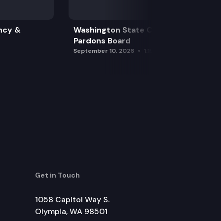
ncy &
Washington State Clemency &
Pardons Board
September 10, 2026
1:15 pm
Get in Touch
1058 Capitol Way S.
Olympia, WA 98501