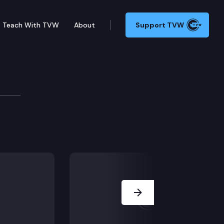
Teach With TVW
About
Support TVW
mission
Next Slide