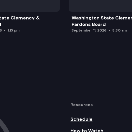
tate Clemency &
Washington State Cleme
d
Pardons Board
6
1:15 pm
September 11, 2026
8:30 am
Resources
Schedule
How to Watch