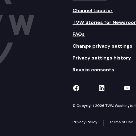
Channel Locator
TVW Stories for Newsroo
FAQs
Change privacy settings
Privacy settings history
Revoke consents
TVW on Facebook
TVW on Lin
TVW
© Copyright 2026 TVW, Washington's 
Privacy Policy
Terms of Use