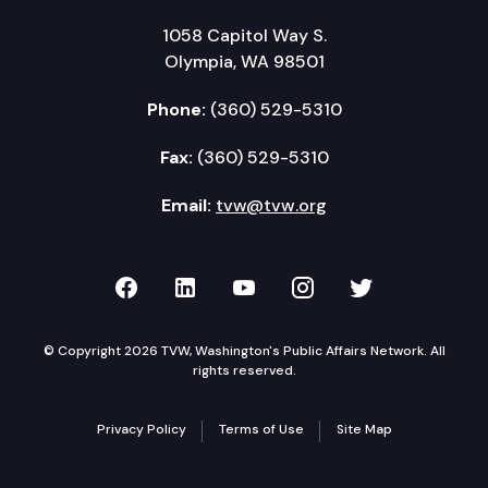
1058 Capitol Way S.
Olympia, WA 98501
Phone:
(360) 529-5310
Fax:
(360) 529-5310
Email:
tvw@tvw.org
TVW on Facebook
TVW on LinkedIn
TVW on YouTube
TVW on Instagr
TVW on Twi
© Copyright 2026 TVW, Washington's Public Affairs Network. All
rights reserved.
Privacy Policy
Terms of Use
Site Map