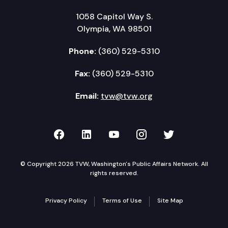
1058 Capitol Way S.
Olympia, WA 98501
Phone:
(360) 529-5310
Fax:
(360) 529-5310
Email:
tvw@tvw.org
TVW on Facebook
TVW on LinkedIn
TVW on YouTube
TVW on Instagr
TVW on Twi
© Copyright 2026 TVW, Washington's Public Affairs Network. All
rights reserved.
Privacy Policy
Terms of Use
Site Map