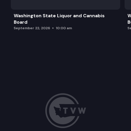
Washington State Liquor and Cannabis
W
Board
B
September 22, 2026
10:00 am
S