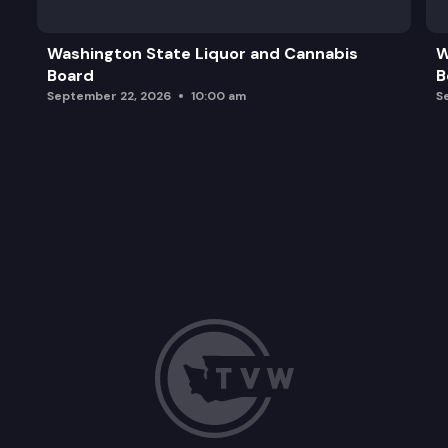
Washington State Liquor and Cannabis
W
Board
B
September 22, 2026
10:00 am
S