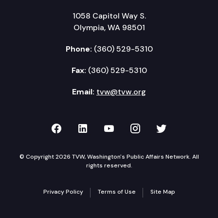
1058 Capitol Way S.
Olympia, WA 98501
Phone:
(360) 529-5310
Fax:
(360) 529-5310
Email:
tvw@tvw.org
TVW on Facebook
TVW on LinkedIn
TVW on YouTube
TVW on Instagr
TVW on Twi
© Copyright 2026 TVW, Washington's Public Affairs Network. All
rights reserved.
Privacy Policy
Terms of Use
Site Map