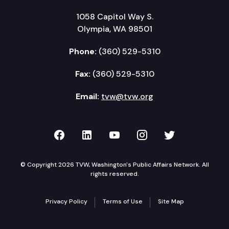
1058 Capitol Way S.
Olympia, WA 98501
Phone:
(360) 529-5310
Fax:
(360) 529-5310
Email:
tvw@tvw.org
TVW on Facebook
TVW on LinkedIn
TVW on YouTube
TVW on Instagr
TVW on Twi
© Copyright 2026 TVW, Washington's Public Affairs Network. All
rights reserved.
Privacy Policy
Terms of Use
Site Map