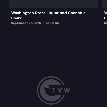
Washington State Liquor and Cannabis
W
Board
B
September 22, 2026
10:00 am
S