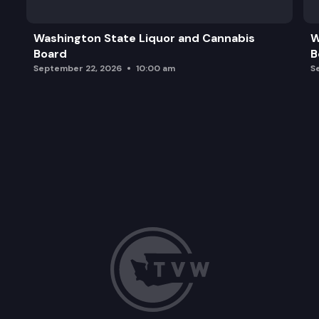
Washington State Liquor and Cannabis
W
Board
B
September 22, 2026
10:00 am
S