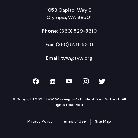
1058 Capitol Way S.
Olympia, WA 98501
Phone:
(360) 529-5310
Fax:
(360) 529-5310
Email:
tvw@tvw.org
TVW on Facebook
TVW on LinkedIn
TVW on YouTube
TVW on Instagr
TVW on Twi
© Copyright 2026 TVW, Washington's Public Affairs Network. All
rights reserved.
Privacy Policy
Terms of Use
Site Map