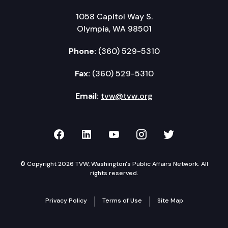
1058 Capitol Way S.
Olympia, WA 98501
Phone:
(360) 529-5310
Fax:
(360) 529-5310
Email:
tvw@tvw.org
TVW on Facebook
TVW on LinkedIn
TVW on YouTube
TVW on Instagr
TVW on Twi
© Copyright 2026 TVW, Washington's Public Affairs Network. All
rights reserved.
Privacy Policy
Terms of Use
Site Map