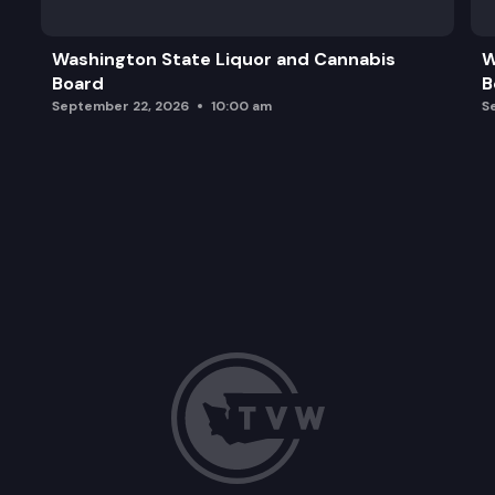
Washington State Liquor and Cannabis
W
Board
B
September 22, 2026
10:00 am
S