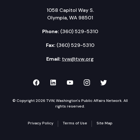
1058 Capitol Way S.
Olympia, WA 98501
Phone:
(360) 529-5310
Fax:
(360) 529-5310
Email:
tvw@tvw.org
TVW on Facebook
TVW on LinkedIn
TVW on YouTube
TVW on Instagr
TVW on Twi
© Copyright 2026 TVW, Washington's Public Affairs Network. All
rights reserved.
Privacy Policy
Terms of Use
Site Map