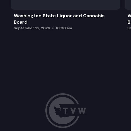
Adjourn
Washington State Liquor and Cannabis
W
Board
B
September 22, 2026
10:00 am
S