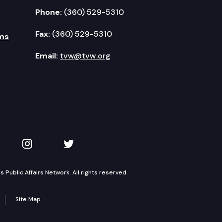
Phone:
(360) 529-5310
Fax:
(360) 529-5310
ms
Email:
tvw@tvw.org
kedIn
 on YouTube
TVW on Instagram
TVW on Twitter
Public Affairs Network. All rights reserved.
Site Map