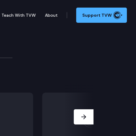
Teach With TVW
About
Support TVW
oard
Next Slide