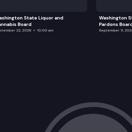
Adjourn
shington State Liquor and
Washington S
nnabis Board
Pardons Boar
ptember 22, 2026
10:00 am
September 11, 202