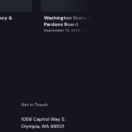
ncy &
Washington State Clemency &
Pardons Board
September 10, 2026
1:15 pm
Get in Touch
1058 Capitol Way S.
Olympia, WA 98501