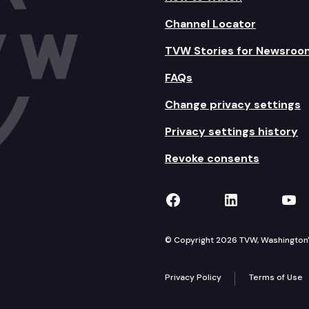
Channel Locator
TVW Stories for Newsroo
FAQs
Change privacy settings
Privacy settings history
Revoke consents
TVW on Facebook
TVW on Lin
TVW
© Copyright 2026 TVW, Washington's 
Privacy Policy
Terms of Use