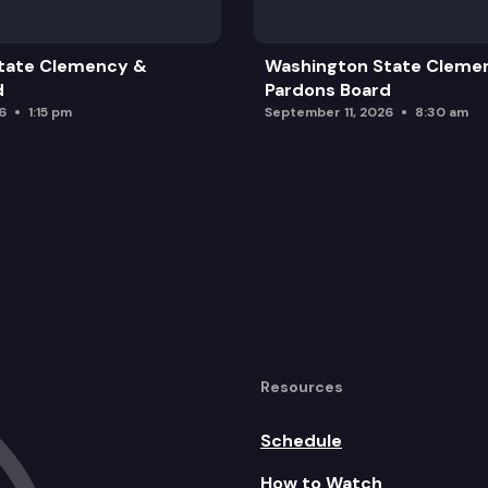
tate Clemency &
Washington State Cleme
d
Pardons Board
6
1:15 pm
September 11, 2026
8:30 am
Resources
Schedule
How to Watch