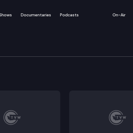
Shows
Documentaries
Podcasts
On-Air
e Liquor and Cannabis B
abis Board holds a board meeting.