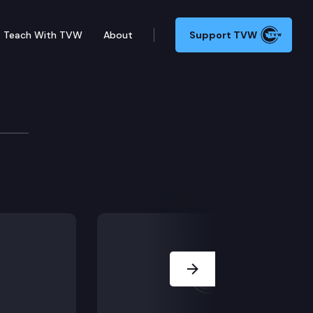
Teach With TVW
About
Support TVW
oard
Next Slide