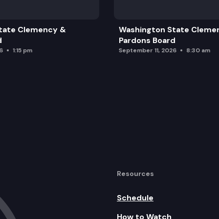
tate Clemency &
Washington State Cleme
d
Pardons Board
6
1:15 pm
September 11, 2026
8:30 am
rd Inquiries
Resources
Schedule
How to Watch