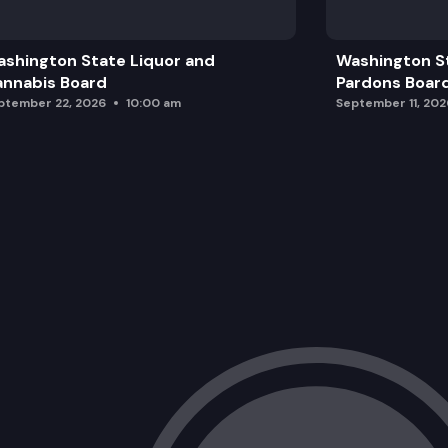
Policy Update
shington State Liquor and
Washington S
General Agency Update
nnabis Board
Pardons Boar
ptember 22, 2026
10:00 am
September 11, 202
Director’s Comments
Additional Team Updates and Final Boa