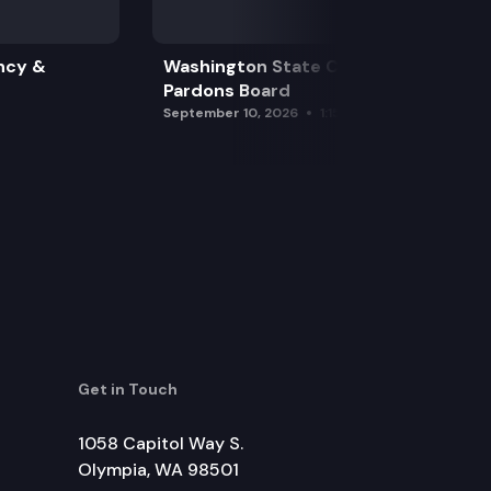
ncy &
Washington State Clemency &
Pardons Board
September 10, 2026
1:15 pm
Get in Touch
1058 Capitol Way S.
Olympia, WA 98501