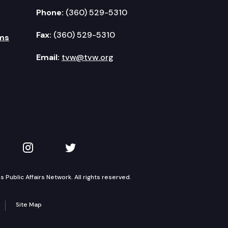
Phone:
(360) 529-5310
Fax:
(360) 529-5310
ms
Email:
tvw@tvw.org
kedIn
 on YouTube
TVW on Instagram
TVW on Twitter
Public Affairs Network. All rights reserved.
Site Map