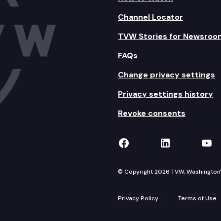
Channel Locator
TVW Stories for Newsroo
FAQs
Change privacy settings
Privacy settings history
Revoke consents
TVW on Facebook
TVW on Lin
TVW
© Copyright 2026 TVW, Washington's 
Privacy Policy
Terms of Use