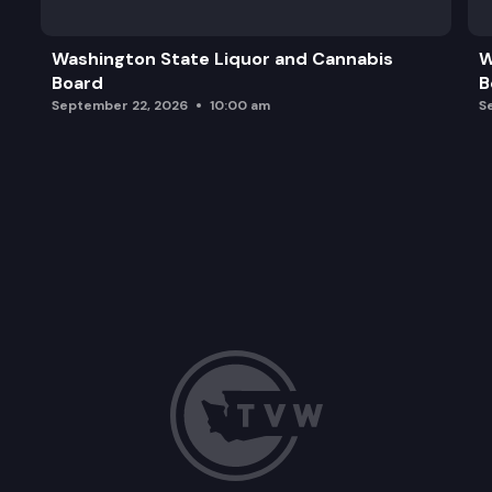
Additional Team Updates and Final Board Inquirie
Washington State Liquor and Cannabis
W
Board
B
Adjourn
September 22, 2026
10:00 am
S