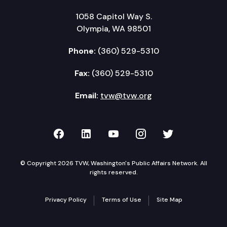
1058 Capitol Way S.
Olympia, WA 98501
Phone:
(360) 529-5310
Fax:
(360) 529-5310
Email:
tvw@tvw.org
TVW on Facebook
TVW on LinkedIn
TVW on YouTube
TVW on Instagr
TVW on Twi
© Copyright 2026 TVW, Washington's Public Affairs Network. All
rights reserved.
Privacy Policy
Terms of Use
Site Map