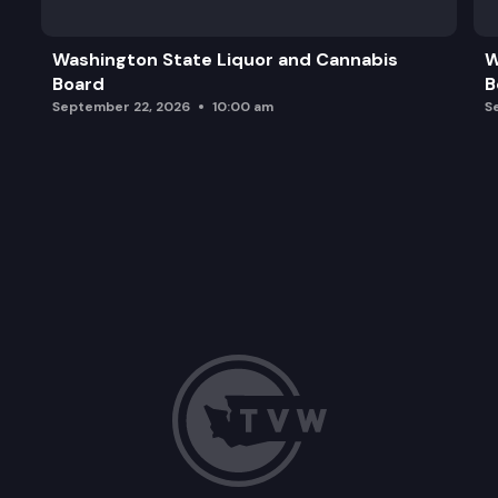
Washington State Liquor and Cannabis
W
Board
B
September 22, 2026
10:00 am
S