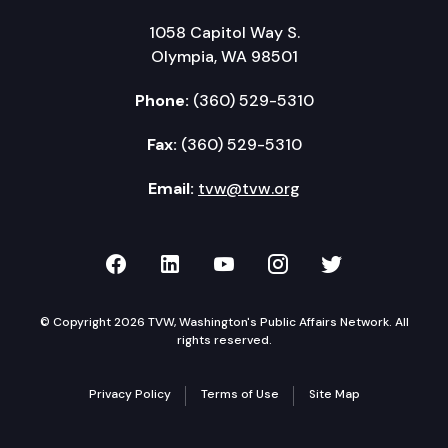
1058 Capitol Way S.
Olympia, WA 98501
Phone:
(360) 529-5310
Fax:
(360) 529-5310
Email:
tvw@tvw.org
TVW on Facebook
TVW on LinkedIn
TVW on YouTube
TVW on Instagr
TVW on Twi
© Copyright 2026 TVW, Washington's Public Affairs Network. All
rights reserved.
Privacy Policy
Terms of Use
Site Map