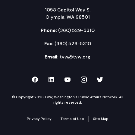
1058 Capitol Way S.
Olympia, WA 98501
Phone:
(360) 529-5310
Fax:
(360) 529-5310
Email:
tvw@tvw.org
TVW on Facebook
TVW on LinkedIn
TVW on YouTube
TVW on Instagr
TVW on Twi
© Copyright 2026 TVW, Washington's Public Affairs Network. All
rights reserved.
Privacy Policy
Terms of Use
Site Map