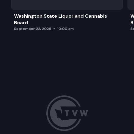
Washington State Liquor and Cannabis
W
Board
B
September 22, 2026
10:00 am
S