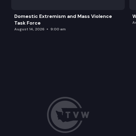
Domestic Extremism and Mass Violence
W
Task Force
A
August 14, 2026
9:00 am