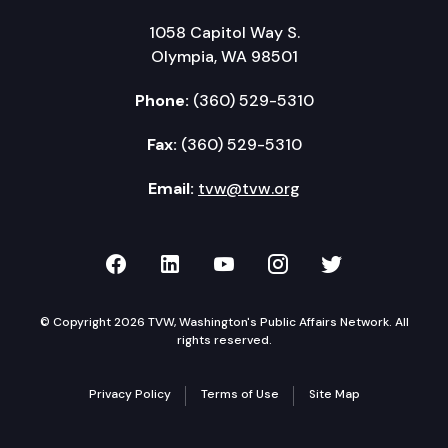
1058 Capitol Way S.
Olympia, WA 98501
Phone:
(360) 529-5310
Fax:
(360) 529-5310
Email:
tvw@tvw.org
TVW on Facebook
TVW on LinkedIn
TVW on YouTube
TVW on Instagr
TVW on Twi
© Copyright 2026 TVW, Washington's Public Affairs Network. All
rights reserved.
Privacy Policy
Terms of Use
Site Map