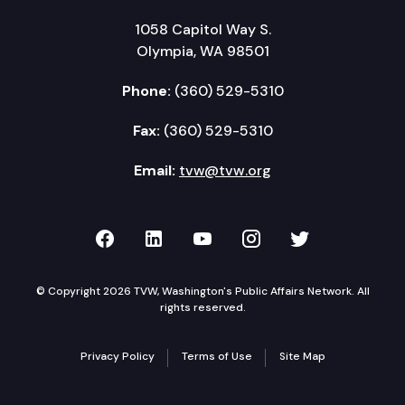
1058 Capitol Way S.
Olympia, WA 98501
Phone:
(360) 529-5310
Fax:
(360) 529-5310
Email:
tvw@tvw.org
TVW on Facebook
TVW on LinkedIn
TVW on YouTube
TVW on Instagr
TVW on Twi
© Copyright 2026 TVW, Washington's Public Affairs Network. All
rights reserved.
Privacy Policy
Terms of Use
Site Map