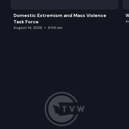
Domestic Extremism and Mass Violence
W
Task Force
A
August 14, 2026
9:00 am