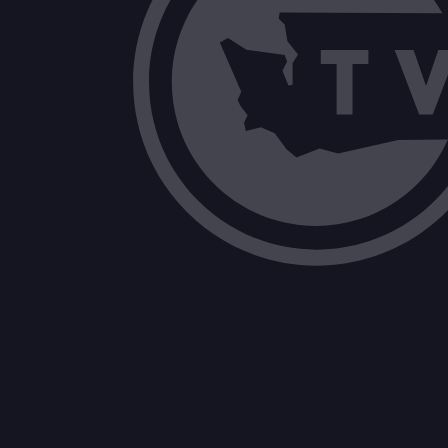
Administrative Committee Report Con
Other Items