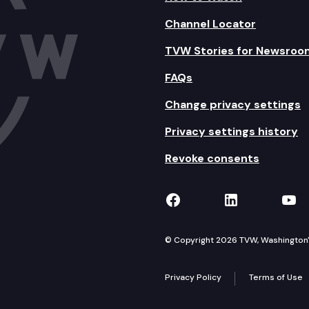
Channel Locator
tinued
TVW Stories for Newsroo
FAQs
Change privacy settings
Privacy settings history
Revoke consents
TVW on Facebook
TVW on Lin
TVW
© Copyright 2026 TVW, Washington's 
Privacy Policy
Terms of Use