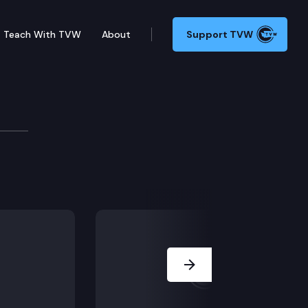
Teach With TVW
About
Support TVW
Next Slide