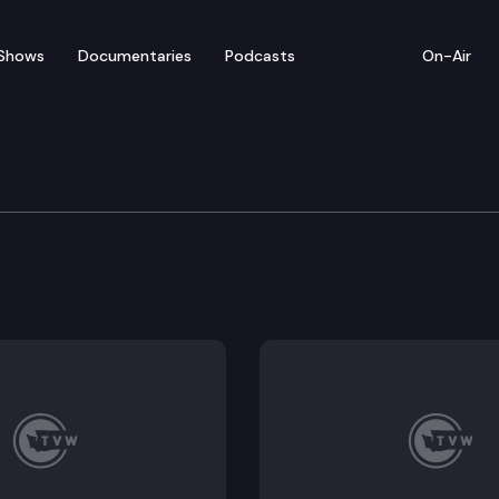
Shows
Documentaries
Podcasts
On-Air
e Investment Board
d convenes for a hybrid board meeting.