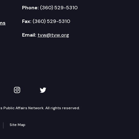
Phone:
(360) 529-5310
Fax:
(360) 529-5310
ms
Email:
tvw@tvw.org
kedIn
 on YouTube
TVW on Instagram
TVW on Twitter
Public Affairs Network. All rights reserved.
Site Map