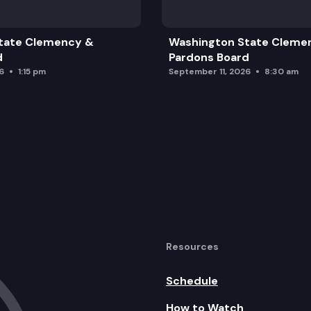
tate Clemency &
Washington State Cleme
d
Pardons Board
6
1:15 pm
September 11, 2026
8:30 am
ic Asset Allocation Recommendation
Resources
pdate
Schedule
How to Watch