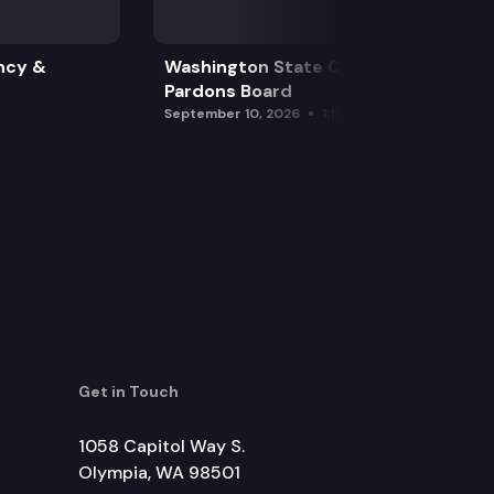
ncy &
Washington State Clemency &
Pardons Board
September 10, 2026
1:15 pm
Get in Touch
1058 Capitol Way S.
Olympia, WA 98501