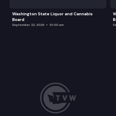
Angelica Ornelas, CR 2025-01848
Washington State Liquor and Cannabis
W
Board
B
Petition to initiate rulemaking
September 22, 2026
10:00 am
S
Potential 2027 Agency Legislation Requests
Executive Session-Closed to the Public