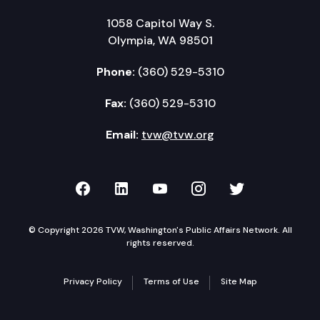
1058 Capitol Way S.
Olympia, WA 98501
Phone:
(360) 529-5310
Fax:
(360) 529-5310
Email:
tvw@tvw.org
TVW on Facebook
TVW on LinkedIn
TVW on YouTube
TVW on Instagr
TVW on Twi
© Copyright 2026 TVW, Washington's Public Affairs Network. All
rights reserved.
Privacy Policy
Terms of Use
Site Map